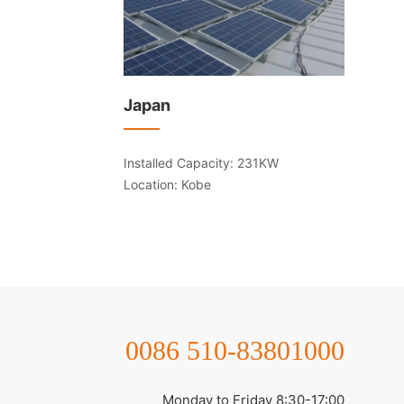
Japan
Installed Capacity: 231KW
Location: Kobe
0086 510-83801000
Monday to Friday 8:30-17:00