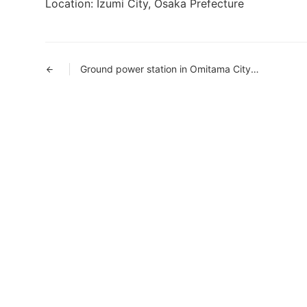
Location: Izumi City, Osaka Prefecture
Ground power station in Omitama City, Ibaraki Prefecture