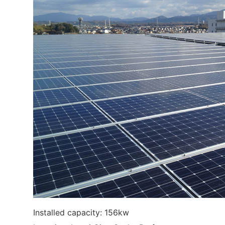
Installed capacity: 156kw