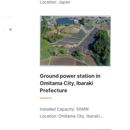
Location: Japan
Ground power station in
Omitama City, Ibaraki
Prefecture
Installed Capacity: 50MW
Location: Omitama City, Ibaraki
Prefecture