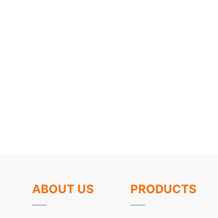
ABOUT US
PRODUCTS