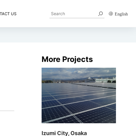
TACT US
English
More Projects
Izumi City, Osaka