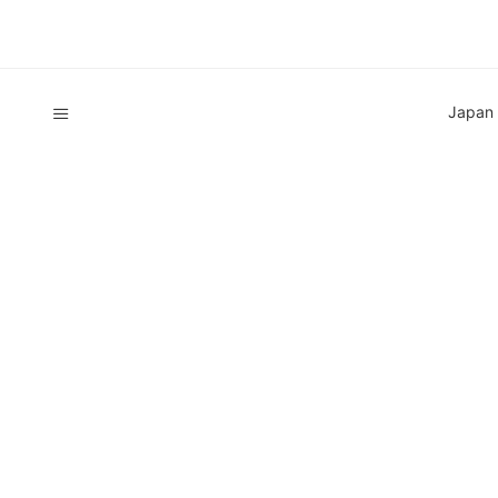
Japan