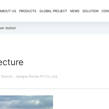
ABOUT US
PRODUCTS
GLOBAL PROJECT
NEWS
SOLUTION
CON
er station
ecture
Source：Jiangsu Runda PV Co.,Ltd.