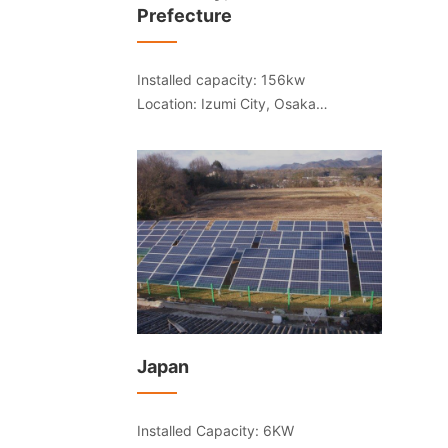
Prefecture
Installed capacity: 156kw
Location: Izumi City, Osaka
Prefecture
Japan
Installed Capacity: 6KW