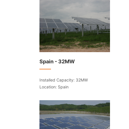
Spain - 32MW
Installed Capacity: 32MW
Location: Spain