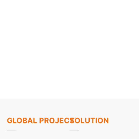
GLOBAL PROJECT
SOLUTION