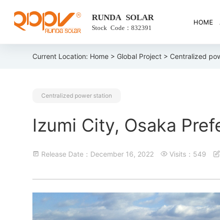
RUNDA SOLAR
HOME
Stock Code：832391
Current Location:
Home
>
Global Project
> Centralized pow
Centralized power station
Izumi City, Osaka Pref
Release Date：December 16, 2022
Visits：549